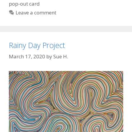
pop-out card
Leave a comment
Rainy Day Project
March 17, 2020
by
Sue H.