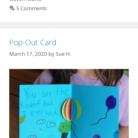
5 Comments
Pop-Out Card
March 17, 2020
by
Sue H.