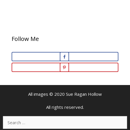
Follow Me
All images © 2020 Sue Ragan Hollow
All rights reserved.
Search
for: