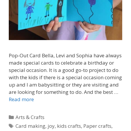
Pop-Out Card Bella, Levi and Sophia have always
made special cards to celebrate a birthday or
special occasion. It is a good go-to project to do
with the kids if there is a special occasion coming
up and I am babysitting or they are visiting and
are looking for something to do. And the best …
Read more
Categories
Arts & Crafts
Tags
Card making
,
joy
,
kids crafts
,
Paper crafts
,