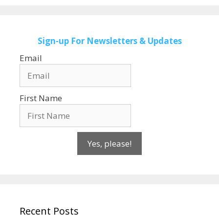
Sign-up
For Newsletters & Updates
Email
First Name
Yes, please!
Recent Posts