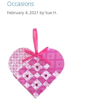
Occasions
February 4, 2021
by
Sue H.