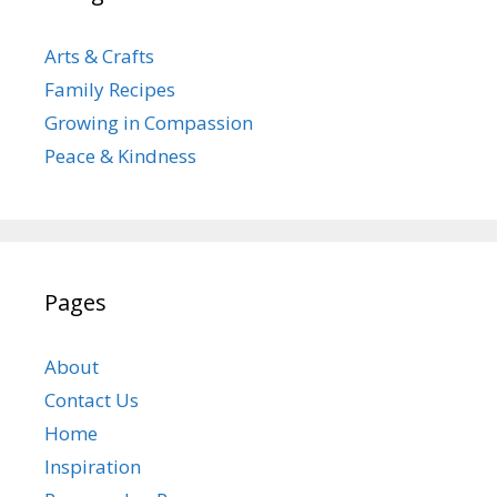
Arts & Crafts
Family Recipes
Growing in Compassion
Peace & Kindness
Pages
About
Contact Us
Home
Inspiration