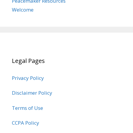
Peacemaker Resources
Welcome
Legal Pages
Privacy Policy
Disclaimer Policy
Terms of Use
CCPA Policy