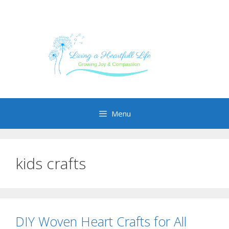
Skip
to
content
Menu
kids crafts
DIY Woven Heart Crafts for All