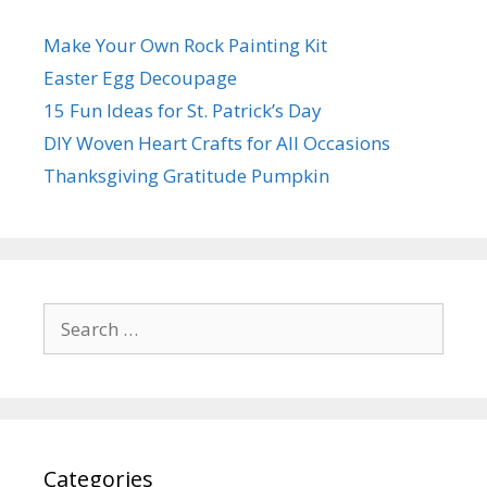
Make Your Own Rock Painting Kit
Easter Egg Decoupage
15 Fun Ideas for St. Patrick’s Day
DIY Woven Heart Crafts for All Occasions
Thanksgiving Gratitude Pumpkin
Search
for:
Categories