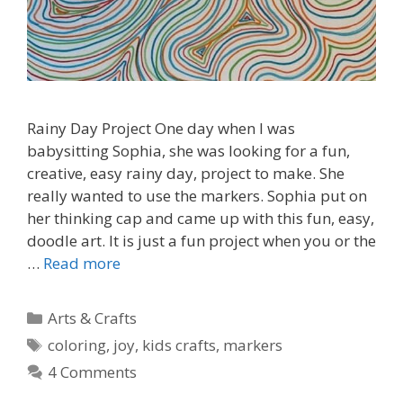
Rainy Day Project One day when I was
babysitting Sophia, she was looking for a fun,
creative, easy rainy day, project to make. She
really wanted to use the markers. Sophia put on
her thinking cap and came up with this fun, easy,
doodle art. It is just a fun project when you or the
…
Read more
Categories
Arts & Crafts
Tags
coloring
,
joy
,
kids crafts
,
markers
4 Comments