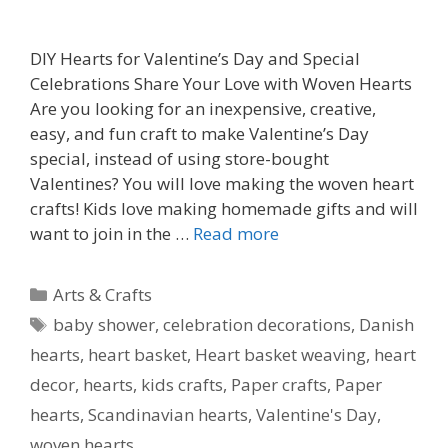
DIY Hearts for Valentine’s Day and Special
Celebrations Share Your Love with Woven Hearts
Are you looking for an inexpensive, creative,
easy, and fun craft to make Valentine’s Day
special, instead of using store-bought
Valentines? You will love making the woven heart
crafts! Kids love making homemade gifts and will
want to join in the …
Read more
Categories
Arts & Crafts
Tags
baby shower
,
celebration decorations
,
Danish
hearts
,
heart basket
,
Heart basket weaving
,
heart
decor
,
hearts
,
kids crafts
,
Paper crafts
,
Paper
hearts
,
Scandinavian hearts
,
Valentine's Day
,
woven hearts