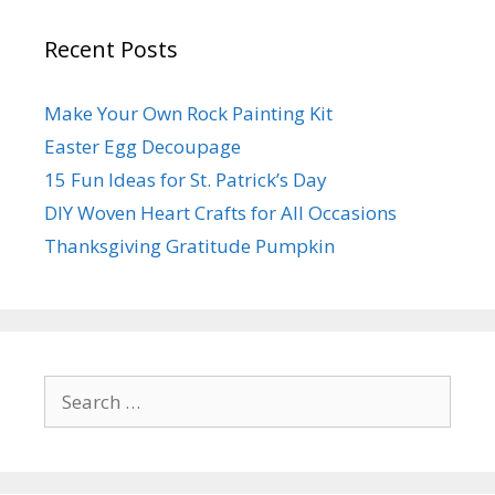
Recent Posts
Make Your Own Rock Painting Kit
Easter Egg Decoupage
15 Fun Ideas for St. Patrick’s Day
DIY Woven Heart Crafts for All Occasions
Thanksgiving Gratitude Pumpkin
Search
for: