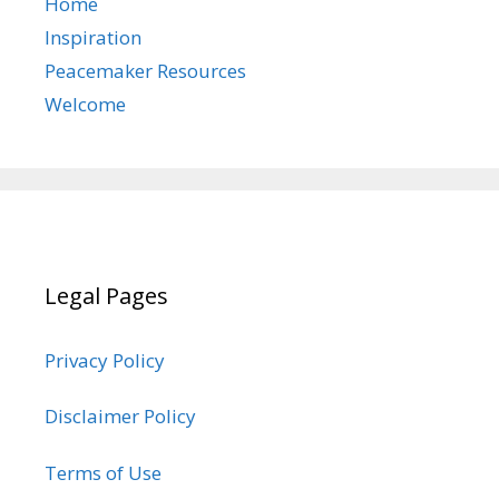
Home
Inspiration
Peacemaker Resources
Welcome
Legal Pages
Privacy Policy
Disclaimer Policy
Terms of Use