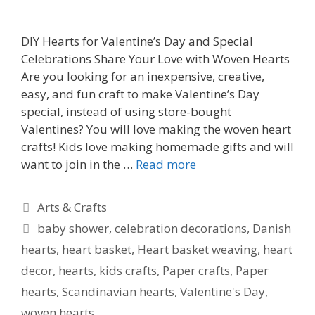
DIY Hearts for Valentine’s Day and Special
Celebrations Share Your Love with Woven Hearts
Are you looking for an inexpensive, creative,
easy, and fun craft to make Valentine’s Day
special, instead of using store-bought
Valentines? You will love making the woven heart
crafts! Kids love making homemade gifts and will
want to join in the …
Read more
Categories
Arts & Crafts
Tags
baby shower
,
celebration decorations
,
Danish
hearts
,
heart basket
,
Heart basket weaving
,
heart
decor
,
hearts
,
kids crafts
,
Paper crafts
,
Paper
hearts
,
Scandinavian hearts
,
Valentine's Day
,
woven hearts