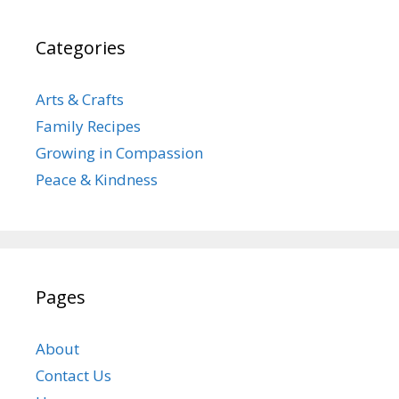
Categories
Arts & Crafts
Family Recipes
Growing in Compassion
Peace & Kindness
Pages
About
Contact Us