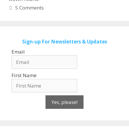
5 Comments
Sign-up
For Newsletters & Updates
Email
First Name
Yes, please!