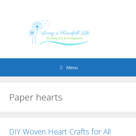
Skip
to
content
Menu
Paper hearts
DIY Woven Heart Crafts for All