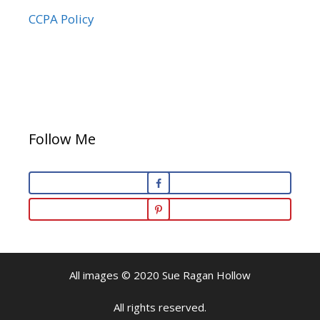
CCPA Policy
Follow Me
All images © 2020 Sue Ragan Hollow
All rights reserved.