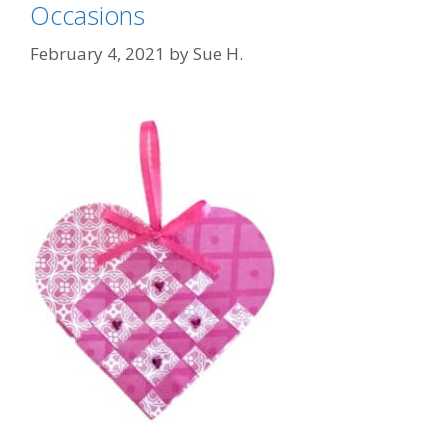
Occasions
February 4, 2021
by
Sue H.