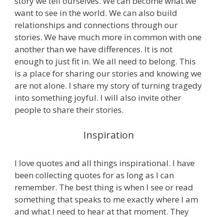
story we tell ourselves. We can become what we
want to see in the world. We can also build
relationships and connections through our
stories. We have much more in common with one
another than we have differences. It is not
enough to just fit in. We all need to belong. This
is a place for sharing our stories and knowing we
are not alone. I share my story of turning tragedy
into something joyful. I will also invite other
people to share their stories.
Inspiration
I love quotes and all things inspirational. I have
been collecting quotes for as long as I can
remember. The best thing is when I see or read
something that speaks to me exactly where I am
and what I need to hear at that moment. They