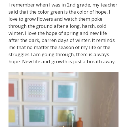
I remember when I was in 2nd grade, my teacher
said that the color green is the color of hope. I
love to grow flowers and watch them poke
through the ground after a long, harsh, cold
winter. I love the hope of spring and new life
after the dark, barren days of winter. It reminds
me that no matter the season of my life or the
struggles I am going through, there is always
hope. New life and growth is just a breath away.