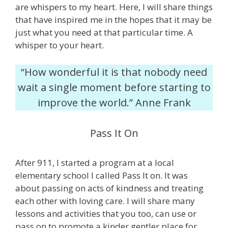
are whispers to my heart. Here, I will share things
that have inspired me in the hopes that it may be
just what you need at that particular time. A
whisper to your heart.
“How wonderful it is that nobody need
wait a single moment before starting to
improve the world.” Anne Frank
Pass It On
After 911, I started a program at a local
elementary school I called Pass It on. It was
about passing on acts of kindness and treating
each other with loving care. I will share many
lessons and activities that you too, can use or
pass on to promote a kinder gentler place for