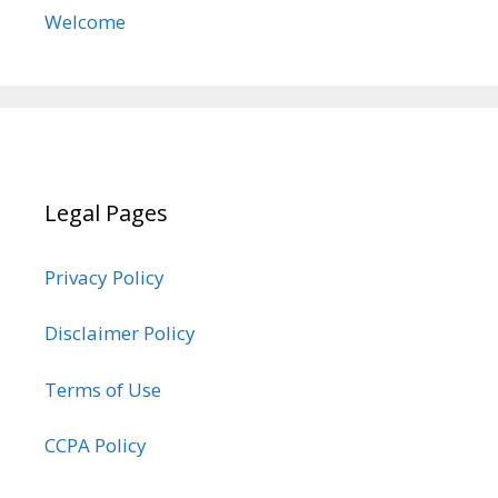
Welcome
Legal Pages
Privacy Policy
Disclaimer Policy
Terms of Use
CCPA Policy