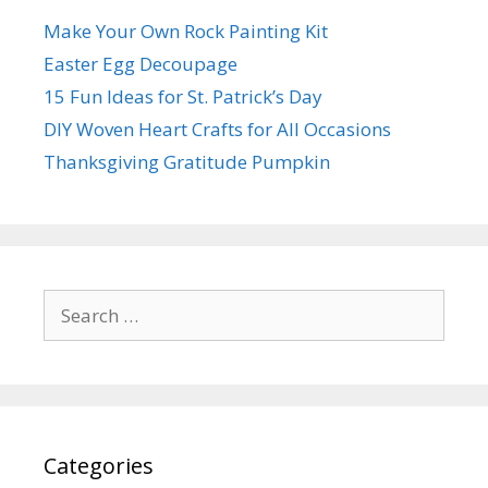
Make Your Own Rock Painting Kit
Easter Egg Decoupage
15 Fun Ideas for St. Patrick’s Day
DIY Woven Heart Crafts for All Occasions
Thanksgiving Gratitude Pumpkin
Search
for:
Categories