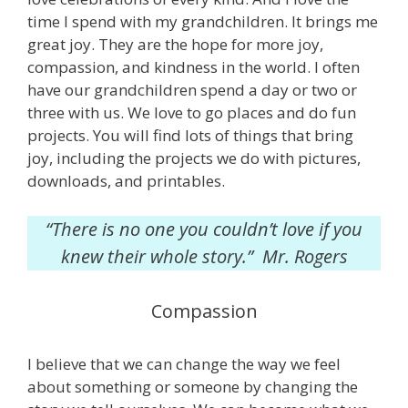
time I spend with my grandchildren. It brings me
great joy. They are the hope for more joy,
compassion, and kindness in the world. I often
have our grandchildren spend a day or two or
three with us. We love to go places and do fun
projects. You will find lots of things that bring
joy, including the projects we do with pictures,
downloads, and printables.
“There is no one you couldn’t love if you
knew their whole story.” Mr. Rogers
Compassion
I believe that we can change the way we feel
about something or someone by changing the