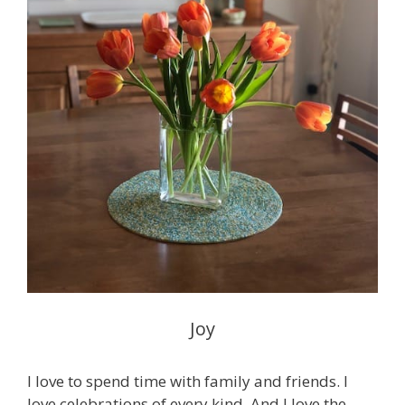
Joy
I love to spend time with family and friends. I
love celebrations of every kind. And I love the