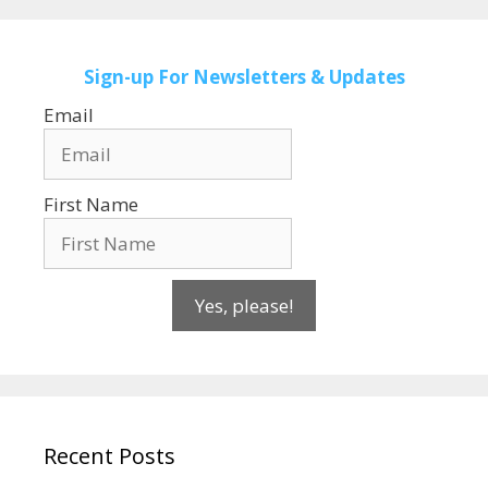
Sign-up
For Newsletters & Updates
Email
First Name
Yes, please!
Recent Posts