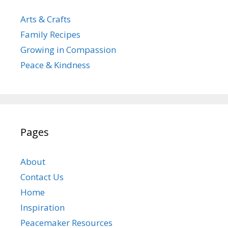
Arts & Crafts
Family Recipes
Growing in Compassion
Peace & Kindness
Pages
About
Contact Us
Home
Inspiration
Peacemaker Resources