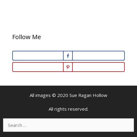
Follow Me
All images © 2020 Sue Ragan Hollow
All rights reserved.
Search
for: