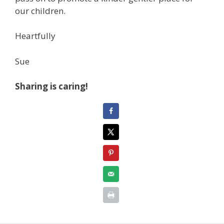
our children.
Heartfully
Sue
Sharing is caring!