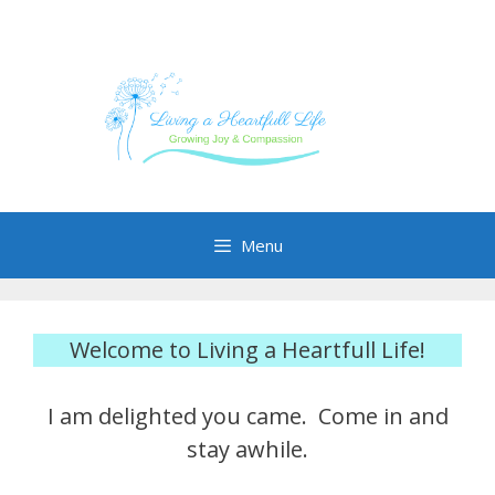
Skip
to
content
Menu
Welcome to Living a Heartfull Life!
I am delighted you came. Come in and
stay awhile.