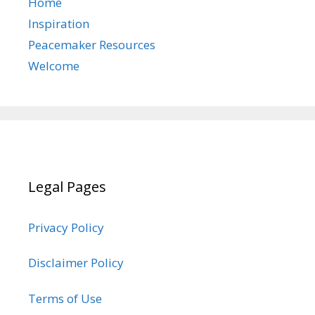
Home
Inspiration
Peacemaker Resources
Welcome
Legal Pages
Privacy Policy
Disclaimer Policy
Terms of Use