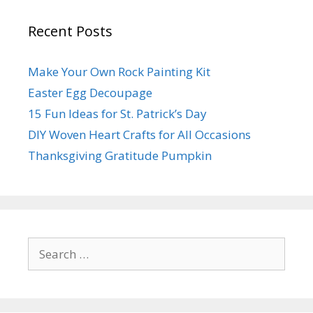
Recent Posts
Make Your Own Rock Painting Kit
Easter Egg Decoupage
15 Fun Ideas for St. Patrick’s Day
DIY Woven Heart Crafts for All Occasions
Thanksgiving Gratitude Pumpkin
Search
for: