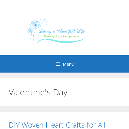
Skip
to
content
Menu
Valentine's Day
DIY Woven Heart Crafts for All