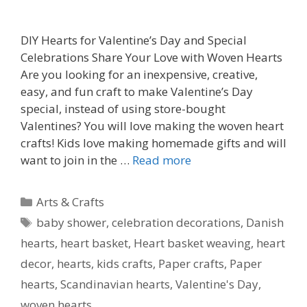
DIY Hearts for Valentine’s Day and Special
Celebrations Share Your Love with Woven Hearts
Are you looking for an inexpensive, creative,
easy, and fun craft to make Valentine’s Day
special, instead of using store-bought
Valentines? You will love making the woven heart
crafts! Kids love making homemade gifts and will
want to join in the …
Read more
Categories
Arts & Crafts
Tags
baby shower
,
celebration decorations
,
Danish
hearts
,
heart basket
,
Heart basket weaving
,
heart
decor
,
hearts
,
kids crafts
,
Paper crafts
,
Paper
hearts
,
Scandinavian hearts
,
Valentine's Day
,
woven hearts