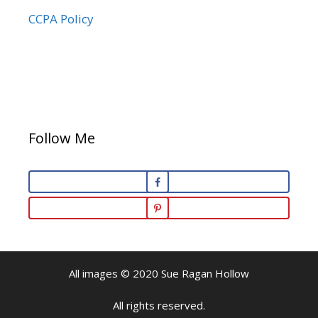
CCPA Policy
Follow Me
All images © 2020 Sue Ragan Hollow
All rights reserved.