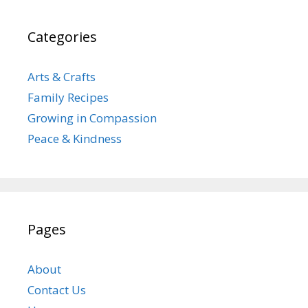
Categories
Arts & Crafts
Family Recipes
Growing in Compassion
Peace & Kindness
Pages
About
Contact Us