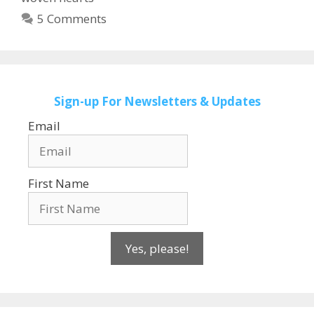
5 Comments
Sign-up
For Newsletters & Updates
Email
First Name
Yes, please!