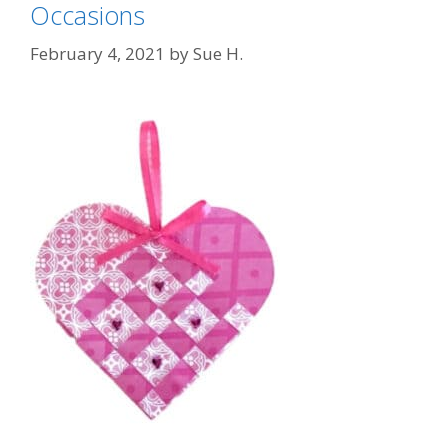
Occasions
February 4, 2021
by
Sue H.