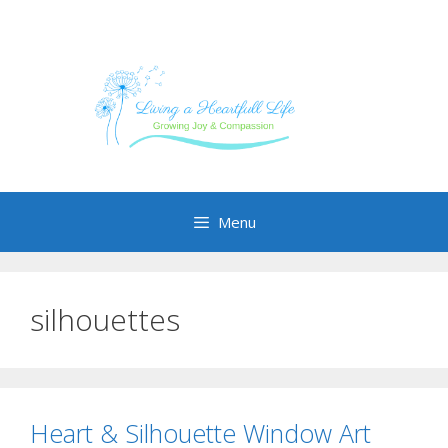
Skip
to
content
Menu
silhouettes
Heart & Silhouette Window Art