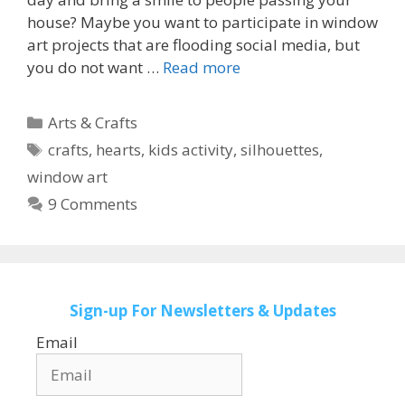
house? Maybe you want to participate in window
art projects that are flooding social media, but
you do not want …
Read more
Categories
Arts & Crafts
Tags
crafts
,
hearts
,
kids activity
,
silhouettes
,
window art
9 Comments
Sign-up
For Newsletters & Updates
Email