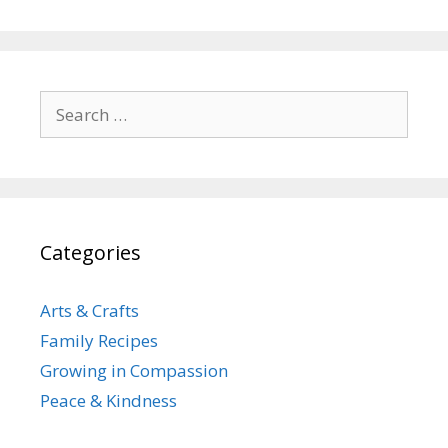
Search
for:
Categories
Arts & Crafts
Family Recipes
Growing in Compassion
Peace & Kindness