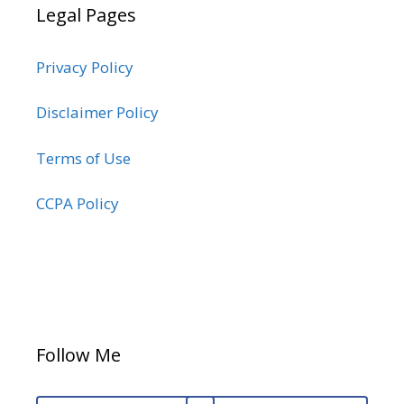
Legal Pages
Privacy Policy
Disclaimer Policy
Terms of Use
CCPA Policy
Follow Me