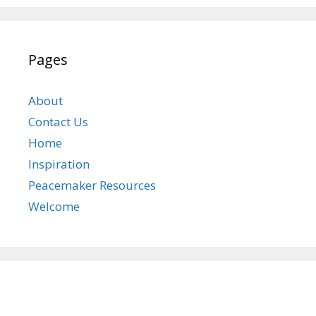
Pages
About
Contact Us
Home
Inspiration
Peacemaker Resources
Welcome