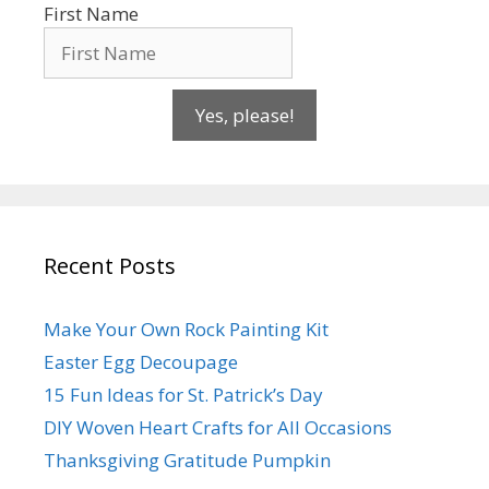
First Name
Yes, please!
Recent Posts
Make Your Own Rock Painting Kit
Easter Egg Decoupage
15 Fun Ideas for St. Patrick’s Day
DIY Woven Heart Crafts for All Occasions
Thanksgiving Gratitude Pumpkin