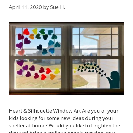
April 11, 2020
by
Sue H.
Heart & Silhouette Window Art Are you or your
kids looking for some new ideas during your
shelter at home? Would you like to brighten the
day and bring a smile to people passing your