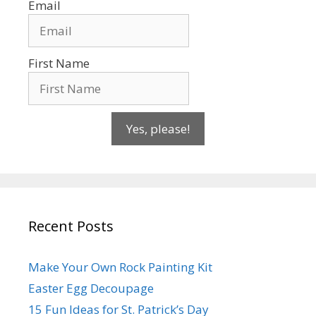
Email
First Name
Yes, please!
Recent Posts
Make Your Own Rock Painting Kit
Easter Egg Decoupage
15 Fun Ideas for St. Patrick’s Day