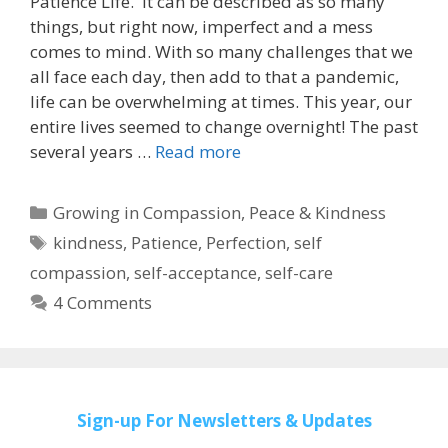
Patience Life. It can be described as so many
things, but right now, imperfect and a mess
comes to mind. With so many challenges that we
all face each day, then add to that a pandemic,
life can be overwhelming at times. This year, our
entire lives seemed to change overnight! The past
several years …
Read more
Categories
Growing in Compassion
,
Peace & Kindness
Tags
kindness
,
Patience
,
Perfection
,
self
compassion
,
self-acceptance
,
self-care
4 Comments
Sign-up
For Newsletters & Updates