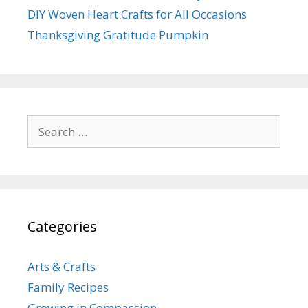
DIY Woven Heart Crafts for All Occasions
Thanksgiving Gratitude Pumpkin
Search
for:
Categories
Arts & Crafts
Family Recipes
Growing in Compassion