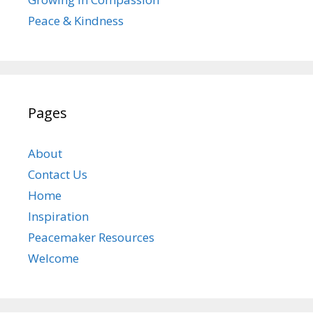
Peace & Kindness
Pages
About
Contact Us
Home
Inspiration
Peacemaker Resources
Welcome