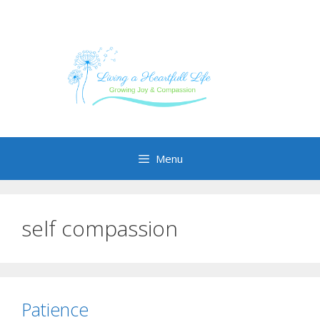
Skip
to
content
Menu
self compassion
Patience