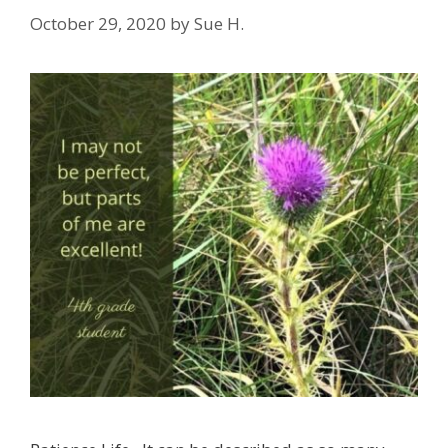
October 29, 2020
by
Sue H.