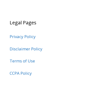
Legal Pages
Privacy Policy
Disclaimer Policy
Terms of Use
CCPA Policy