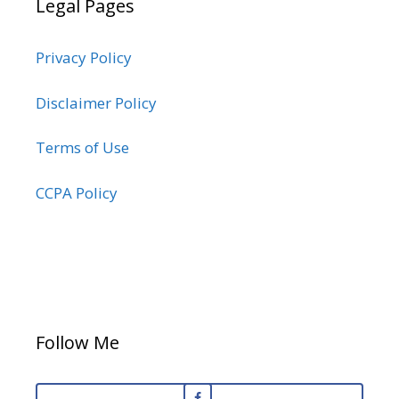
Legal Pages
Privacy Policy
Disclaimer Policy
Terms of Use
CCPA Policy
Follow Me