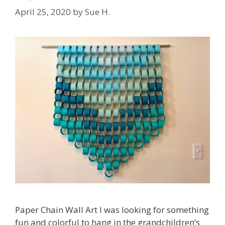
April 25, 2020
by
Sue H.
Paper Chain Wall Art l was looking for something
fun and colorful to hang in the grandchildren’s