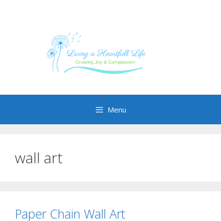
Skip
to
content
Menu
wall art
Paper Chain Wall Art