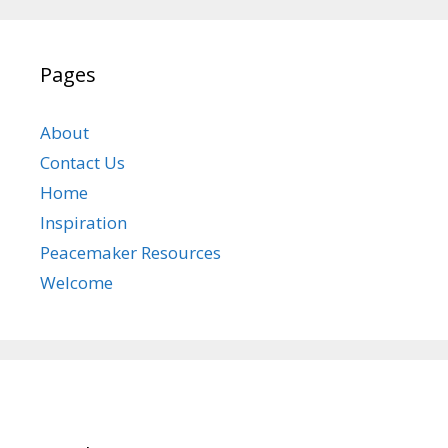
Pages
About
Contact Us
Home
Inspiration
Peacemaker Resources
Welcome