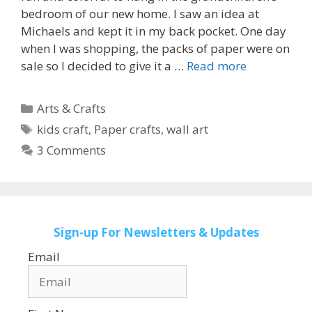
bedroom of our new home. I saw an idea at
Michaels and kept it in my back pocket. One day
when I was shopping, the packs of paper were on
sale so I decided to give it a …
Read more
Categories
Arts & Crafts
Tags
kids craft
,
Paper crafts
,
wall art
3 Comments
Sign-up
For Newsletters & Updates
Email