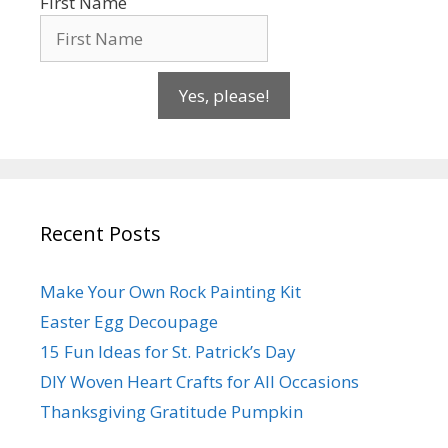
First Name
Yes, please!
Recent Posts
Make Your Own Rock Painting Kit
Easter Egg Decoupage
15 Fun Ideas for St. Patrick’s Day
DIY Woven Heart Crafts for All Occasions
Thanksgiving Gratitude Pumpkin