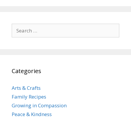
Search
for:
Categories
Arts & Crafts
Family Recipes
Growing in Compassion
Peace & Kindness