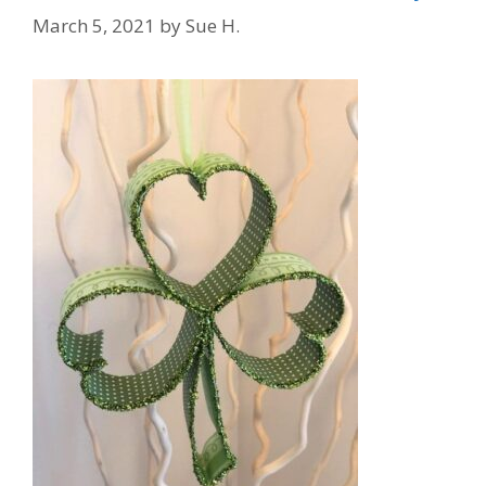
March 5, 2021
by
Sue H.