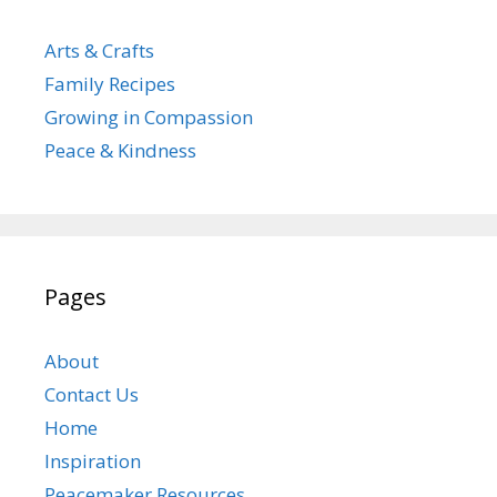
Arts & Crafts
Family Recipes
Growing in Compassion
Peace & Kindness
Pages
About
Contact Us
Home
Inspiration
Peacemaker Resources