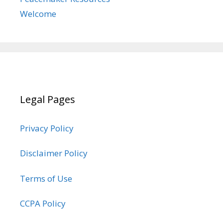
Welcome
Legal Pages
Privacy Policy
Disclaimer Policy
Terms of Use
CCPA Policy