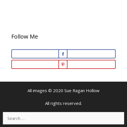
Follow Me
All images © 2020 Sue Ragan Hollow
All rights reserved.
Search
for: