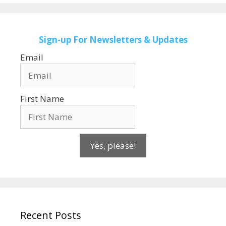
Sign-up
For Newsletters & Updates
Email
First Name
Yes, please!
Recent Posts