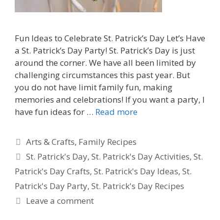
Fun Ideas to Celebrate St. Patrick’s Day Let’s Have
a St. Patrick’s Day Party! St. Patrick’s Day is just
around the corner. We have all been limited by
challenging circumstances this past year. But
you do not have limit family fun, making
memories and celebrations! If you want a party, I
have fun ideas for …
Read more
Categories
Arts & Crafts
,
Family Recipes
Tags
St. Patrick's Day
,
St. Patrick's Day Activities
,
St.
Patrick's Day Crafts
,
St. Patrick's Day Ideas
,
St.
Patrick's Day Party
,
St. Patrick's Day Recipes
Leave a comment