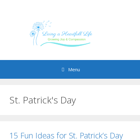
Skip
to
content
Menu
St. Patrick's Day
15 Fun Ideas for St. Patrick’s Day