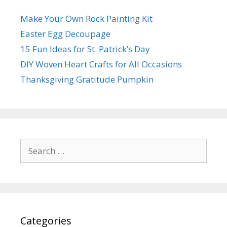
Make Your Own Rock Painting Kit
Easter Egg Decoupage
15 Fun Ideas for St. Patrick’s Day
DIY Woven Heart Crafts for All Occasions
Thanksgiving Gratitude Pumpkin
Search
for:
Categories