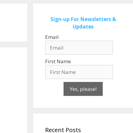
Sign-up
For Newsletters &
Updates
Email
First Name
Yes, please!
Recent Posts