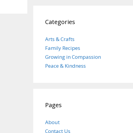
Categories
Arts & Crafts
Family Recipes
Growing in Compassion
Peace & Kindness
Pages
About
Contact Us