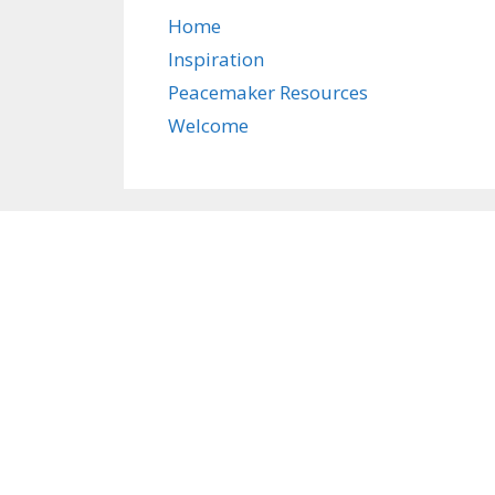
Home
Inspiration
Peacemaker Resources
Welcome