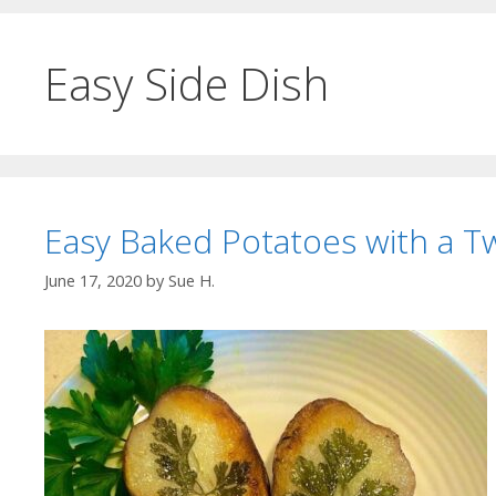
Easy Side Dish
Easy Baked Potatoes with a Tw
June 17, 2020
by
Sue H.