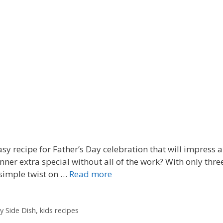
 recipe for Father’s Day celebration that will impress al
ner extra special without all of the work? With only thre
 simple twist on …
Read more
y Side Dish
,
kids recipes