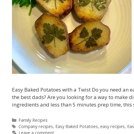
Easy Baked Potatoes with a Twist Do you need an easy
the best dads? Are you looking for a way to make din
ingredients and less than 5 minutes prep time, this
Categories
Family Recipes
Tags
Company recipes
,
Easy Baked Potatoes
,
easy recipes
,
Eas
Leave a comment