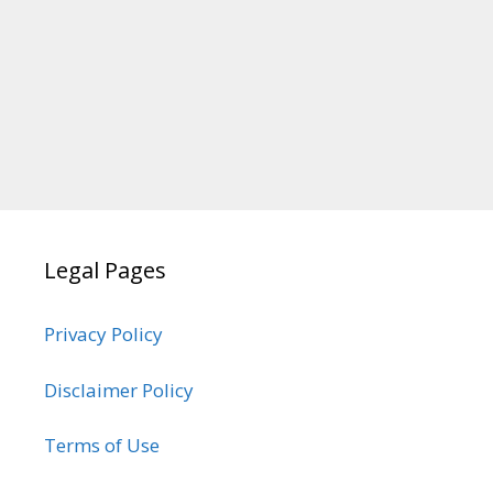
Legal Pages
Privacy Policy
Disclaimer Policy
Terms of Use