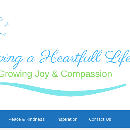
Peace & Kindness
Inspiration
Contact Us