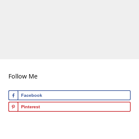
Follow Me
Facebook
Pinterest