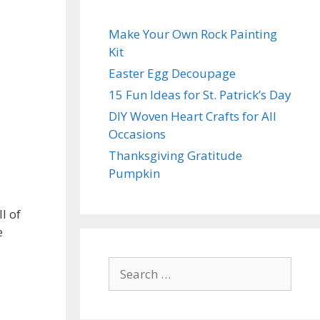
Make Your Own Rock Painting
Kit
Easter Egg Decoupage
15 Fun Ideas for St. Patrick’s Day
DIY Woven Heart Crafts for All
Occasions
Thanksgiving Gratitude
Pumpkin
l of
e
Search
for: