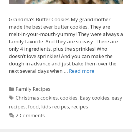
Grandma’s Butter Cookies My grandmother
made the best ever butter cookies. They are
melt-in-your-mouth-yummy! They were always a
family favorite. And they are so easy. There are
only 4 ingredients, plus the sprinkles! Who
doesn’t love sprinkles! And you can make the
dough in advance and just bake them over the
next several days when …
Read more
Categories
Family Recipes
Tags
Christmas cookies
,
cookies
,
Easy cookies
,
easy
recipes
,
food
,
kids recipes
,
recipes
2 Comments