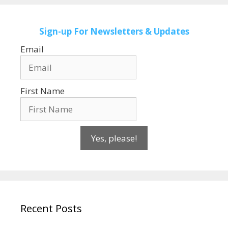
Sign-up
For Newsletters & Updates
Email
First Name
Yes, please!
Recent Posts