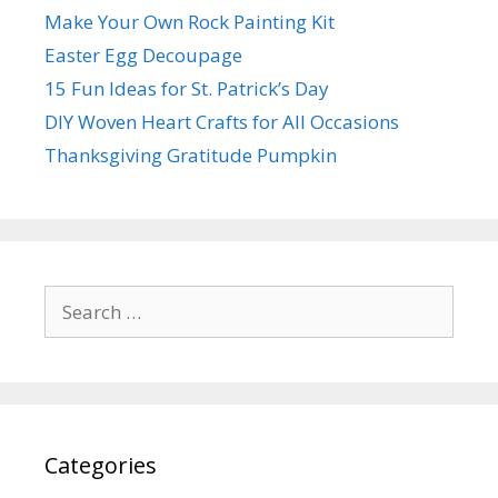
Make Your Own Rock Painting Kit
Easter Egg Decoupage
15 Fun Ideas for St. Patrick’s Day
DIY Woven Heart Crafts for All Occasions
Thanksgiving Gratitude Pumpkin
Search
for:
Categories