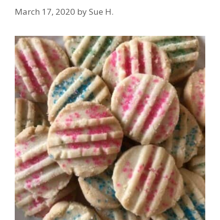
March 17, 2020
by
Sue H.