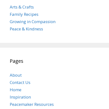
Arts & Crafts
Family Recipes
Growing in Compassion
Peace & Kindness
Pages
About
Contact Us
Home
Inspiration
Peacemaker Resources