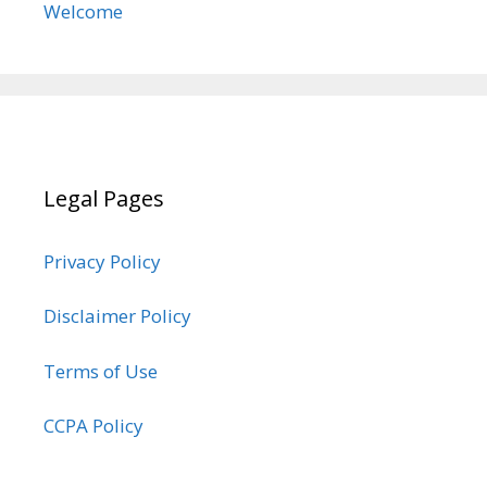
Welcome
Legal Pages
Privacy Policy
Disclaimer Policy
Terms of Use
CCPA Policy