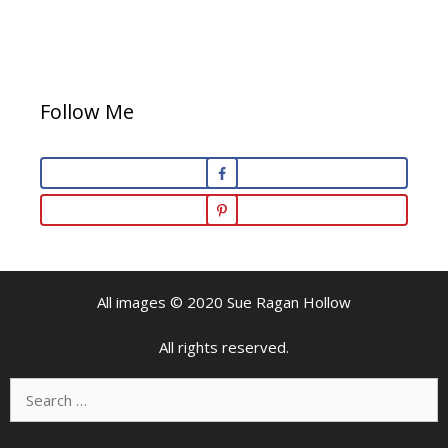
Follow Me
All images © 2020 Sue Ragan Hollow
All rights reserved.
Search
for: