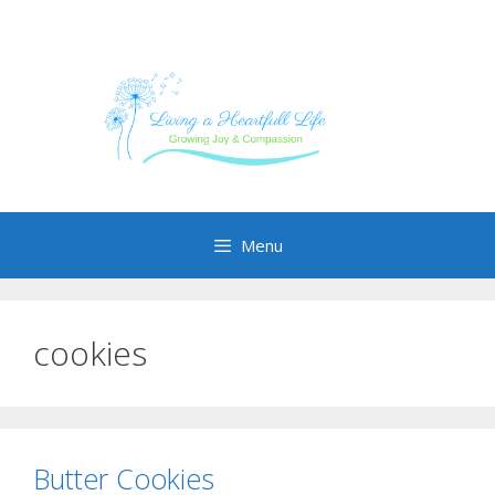
Skip
to
content
Menu
cookies
Butter Cookies