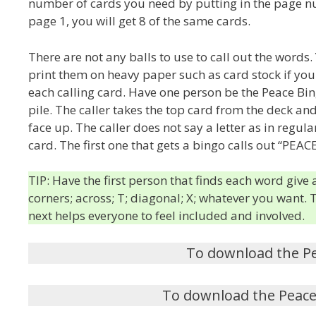
number of cards you need by putting in the page numb
page 1, you will get 8 of the same cards.
There are not any balls to use to call out the word
print them on heavy paper such as card stock if you h
each calling card. Have one person be the Peace Bing
pile. The caller takes the top card from the deck an
face up. The caller does not say a letter as in regul
card. The first one that gets a bingo calls out “PEACE
TIP: Have the first person that finds each word give
corners; across; T; diagonal; X; whatever you want.
next helps everyone to feel included and involved.
To download the P
To download the Peace 