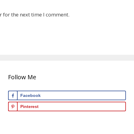
 for the next time I comment.
Follow Me
Facebook
Pinterest