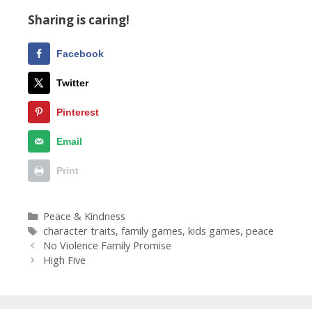
Sharing is caring!
Facebook
Twitter
Pinterest
Email
Print
Categories
Peace & Kindness
Tags
character traits
,
family games
,
kids games
,
peace
No Violence Family Promise
High Five