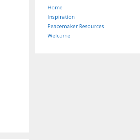
Home
Inspiration
Peacemaker Resources
Welcome