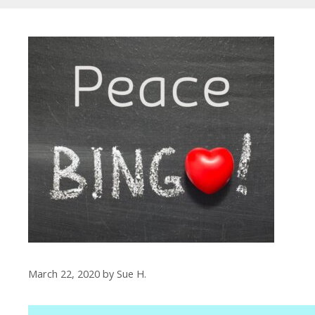
March 22, 2020
by
Sue H.