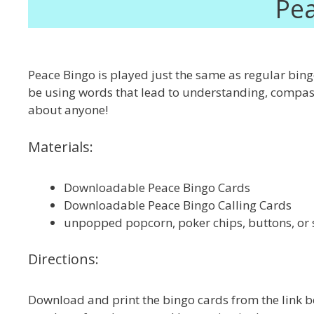
Pea
Peace Bingo is played just the same as regular bingo
be using words that lead to understanding, compassio
about anyone!
Materials:
Downloadable Peace Bingo Cards
Downloadable Peace Bingo Calling Cards
unpopped popcorn, poker chips, buttons, or 
Directions:
Download and print the bingo cards from the link be