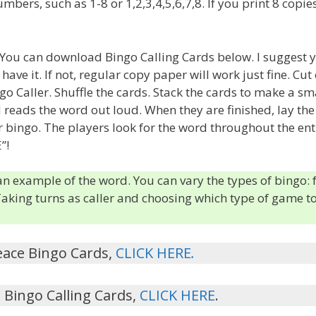
ers, such as 1-8 or 1,2,3,4,5,6,7,8. If you print 8 copies
s. You can download Bingo Calling Cards below. I suggest 
ave it. If not, regular copy paper will work just fine. Cut
o Caller. Shuffle the cards. Stack the cards to make a sm
d reads the word out loud. When they are finished, lay the
ar bingo. The players look for the word throughout the ent
”!
 an example of the word. You can vary the types of bingo: 
 Taking turns as caller and choosing which type of game t
eace Bingo Cards,
CLICK HERE
.
Bingo Calling Cards,
CLICK HERE
.