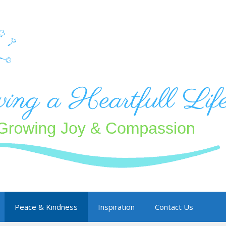
Peace & Kindness
Inspiration
Contact Us