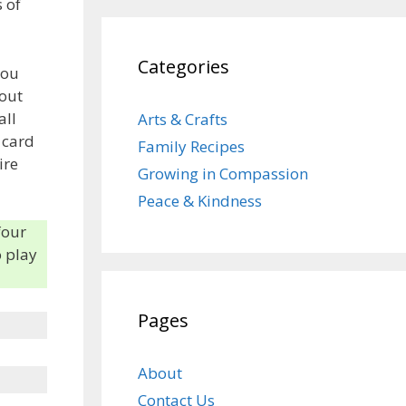
 of
Categories
you
 out
all
Arts & Crafts
 card
Family Recipes
ire
Growing in Compassion
Peace & Kindness
four
o play
Pages
About
Contact Us