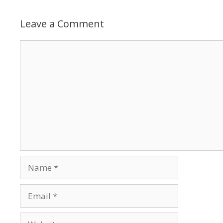
Leave a Comment
Comment
Name
Email
Website