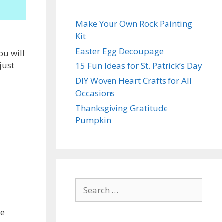
Make Your Own Rock Painting
Kit
Easter Egg Decoupage
ou will
just
15 Fun Ideas for St. Patrick’s Day
DIY Woven Heart Crafts for All
Occasions
Thanksgiving Gratitude
Pumpkin
Search
for:
he