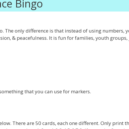
ce Bingo
. The only difference is that instead of using numbers, y
n, & peacefulness. It is fun for families, youth groups, 
something that you can use for markers.
low. There are 50 cards, each one different. Only print t