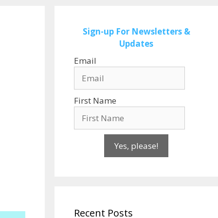
Sign-up
For Newsletters &
Updates
Email
First Name
Yes, please!
Recent Posts