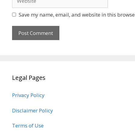
Save my name, email, and website in this browser
Legal Pages
Privacy Policy
Disclaimer Policy
Terms of Use